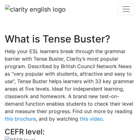
What is Tense Buster?
Help your ESL learners break through the grammar
barrier with Tense Buster, Clarity’s most popular
program. Described by British Council Network News
as "very popular with students, attractive and easy to
use", Tense Buster helps learners with 33 key grammar
areas at five levels. Ideal for independent learning,
classwork and homework. A brand new test-on-
demand function enables students to check their level
and measure their progress. Find out more by reading
this brochure
, and by watching
this video
.
CEFR level: