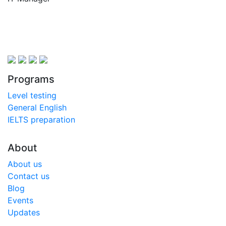
Programs
Level testing
General English
IELTS preparation
About
About us
Contact us
Blog
Events
Updates