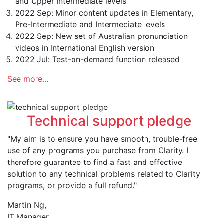
and Upper Intermediate levels
2022 Sep: Minor content updates in Elementary,
Pre-Intermediate and Intermediate levels
2022 Sep: New set of Australian pronunciation
videos in International English version
2022 Jul: Test-on-demand function released
See more...
Technical support pledge
"My aim is to ensure you have smooth, trouble-free
use of any programs you purchase from Clarity. I
therefore guarantee to find a fast and effective
solution to any technical problems related to Clarity
programs, or provide a full refund."
Martin Ng,
IT Manager