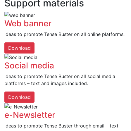
Support materials
Web banner
Ideas to promote Tense Buster on all online platforms.
Download
Social media
Ideas to promote Tense Buster on all social media
platforms – text and images included.
Download
e-Newsletter
Ideas to promote Tense Buster through email – text