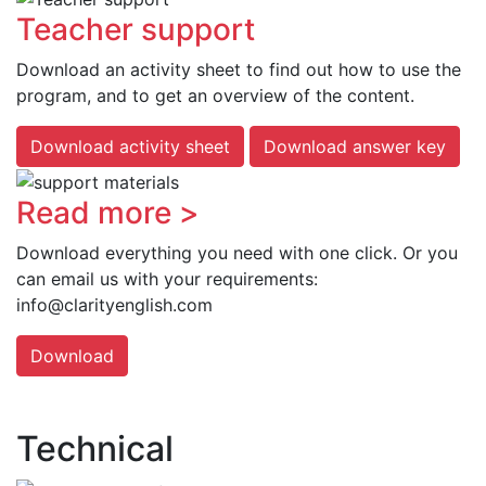
Teacher support
Download an activity sheet to find out how to use the
program, and to get an overview of the content.
Download activity sheet
Download answer key
Read more >
Download everything you need with one click. Or you
can email us with your requirements:
info@clarityenglish.com
Download
Technical