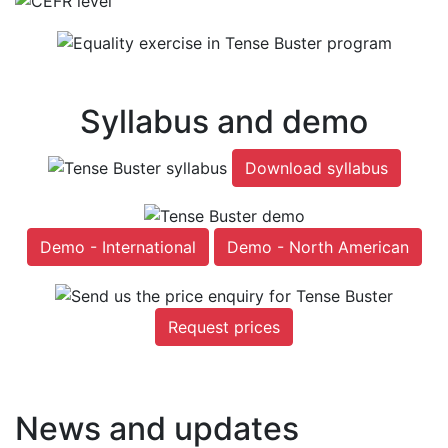
Syllabus and demo
Download syllabus
Demo - International
Demo - North American
Request prices
News and updates