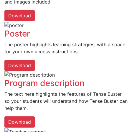
and images included.
Download
Poster
The poster highlights learning strategies, with a space
for your own access instructions.
Download
Program description
The text here highlights the features of Tense Buster,
so your students will understand how Tense Buster can
help them.
Download