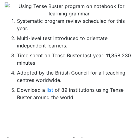
Systematic program review scheduled for this
year.
Multi-level test introduced to orientate
independent learners.
Time spent on Tense Buster last year: 11,858,230
minutes
Adopted by the British Council for all teaching
centres worldwide.
Download a
list
of 89 institutions using Tense
Buster around the world.