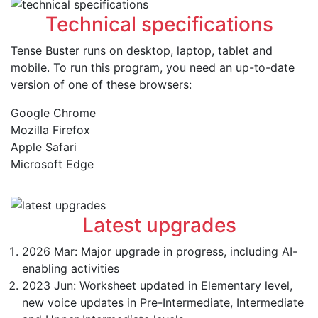
Technical specifications
Tense Buster runs on desktop, laptop, tablet and
mobile. To run this program, you need an up-to-date
version of one of these browsers:
Google Chrome
Mozilla Firefox
Apple Safari
Microsoft Edge
Latest upgrades
2026 Mar: Major upgrade in progress, including AI-
enabling activities
2023 Jun: Worksheet updated in Elementary level,
new voice updates in Pre-Intermediate, Intermediate